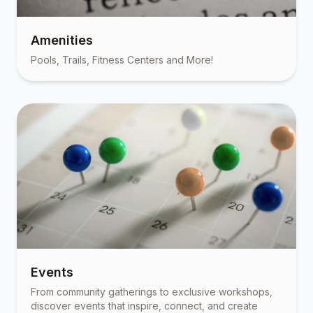
Amenities
Pools, Trails, Fitness Centers and More!
Events
From community gatherings to exclusive workshops,
discover events that inspire, connect, and create