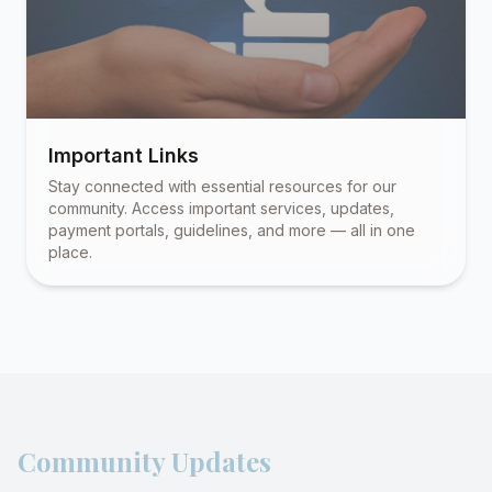
Important Links
Stay connected with essential resources for our
community. Access important services, updates,
payment portals, guidelines, and more — all in one
place.
Community Updates