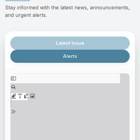
Stay informed with the latest news, announcements,
and urgent alerts.
Latest Issue
Alerts