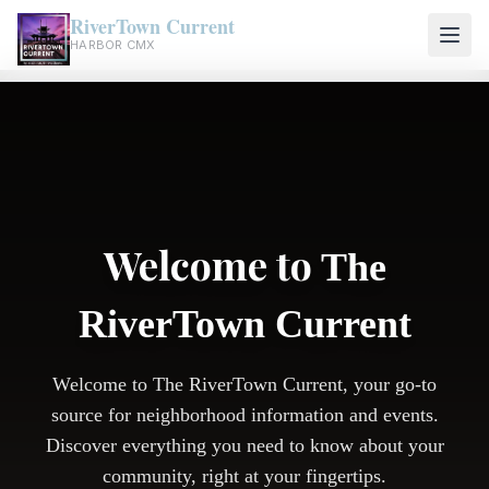
RiverTown Current
HARBOR CMX
Welcome to
The
RiverTown Current
Welcome to The RiverTown Current, your go-to
source for neighborhood information and events.
Discover everything you need to know about your
community, right at your fingertips.