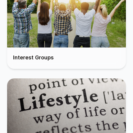
Interest Groups