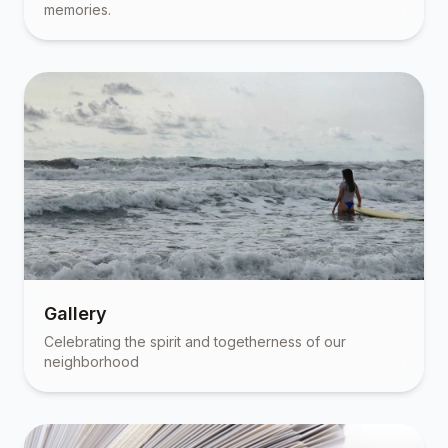
memories.
Gallery
Celebrating the spirit and togetherness of our
neighborhood