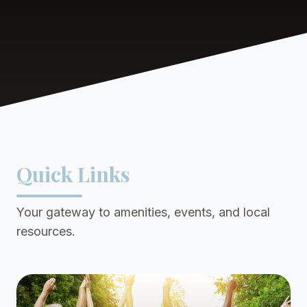
Quick Links
Your gateway to amenities, events, and local
resources.