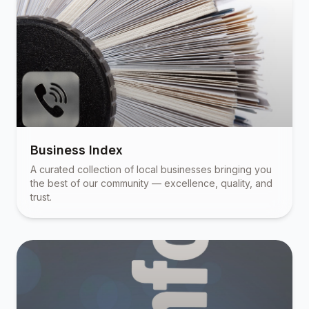
Business Index
A curated collection of local businesses bringing you
the best of our community — excellence, quality, and
trust.