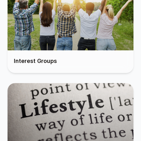
Interest Groups