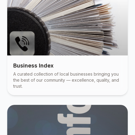
Business Index
A curated collection of local businesses bringing you
the best of our community — excellence, quality, and
trust.