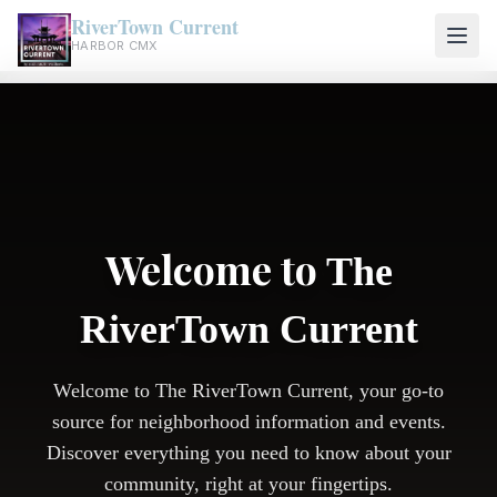
RiverTown Current
HARBOR CMX
Welcome to
The
RiverTown Current
Welcome to The RiverTown Current, your go-to
source for neighborhood information and events.
Discover everything you need to know about your
community, right at your fingertips.