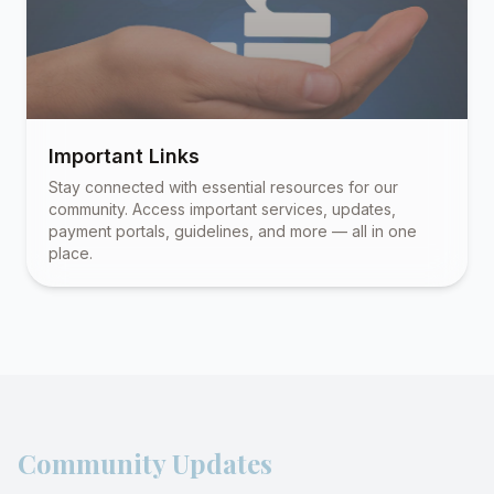
Important Links
Stay connected with essential resources for our
community. Access important services, updates,
payment portals, guidelines, and more — all in one
place.
Community Updates