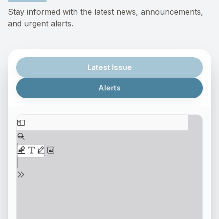
Stay informed with the latest news, announcements,
and urgent alerts.
Latest Issue
Alerts