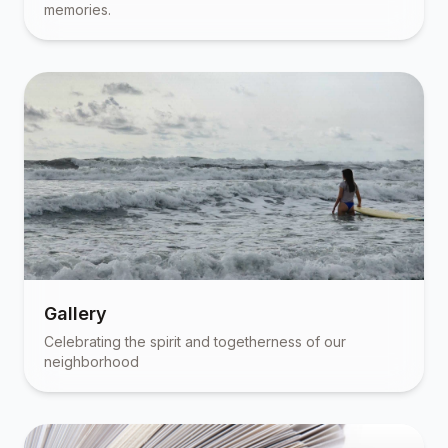
memories.
Gallery
Celebrating the spirit and togetherness of our
neighborhood