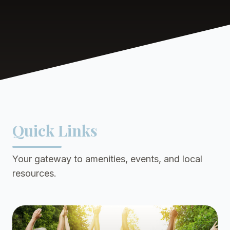
Quick Links
Your gateway to amenities, events, and local
resources.