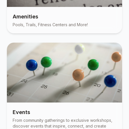
Amenities
Pools, Trails, Fitness Centers and More!
Events
From community gatherings to exclusive workshops,
discover events that inspire, connect, and create