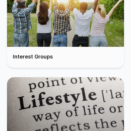
Interest Groups