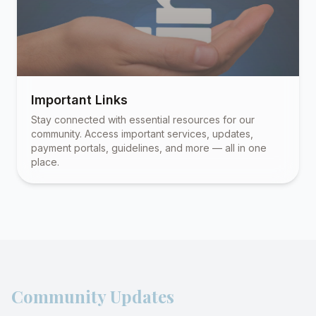
Important Links
Stay connected with essential resources for our
community. Access important services, updates,
payment portals, guidelines, and more — all in one
place.
Community Updates