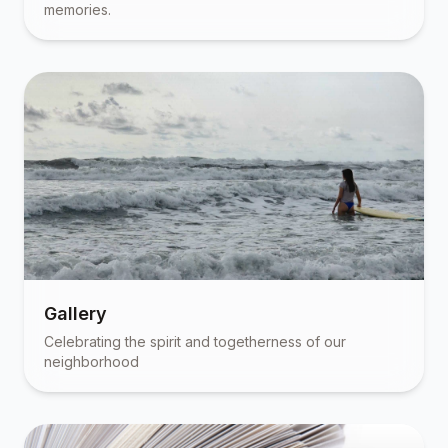
memories.
Gallery
Celebrating the spirit and togetherness of our
neighborhood