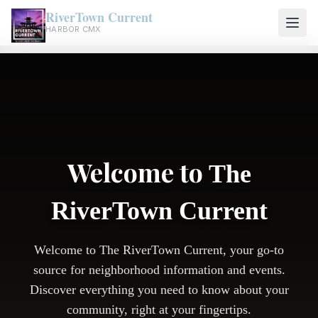
RiverTown Current
HARBOR CMX
Welcome to
The
RiverTown Current
Welcome to The RiverTown Current, your go-to
source for neighborhood information and events.
Discover everything you need to know about your
community, right at your fingertips.