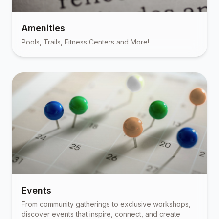
Amenities
Pools, Trails, Fitness Centers and More!
Events
From community gatherings to exclusive workshops,
discover events that inspire, connect, and create