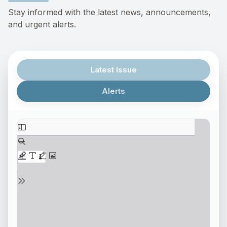
Stay informed with the latest news, announcements,
and urgent alerts.
Latest Issue
Alerts