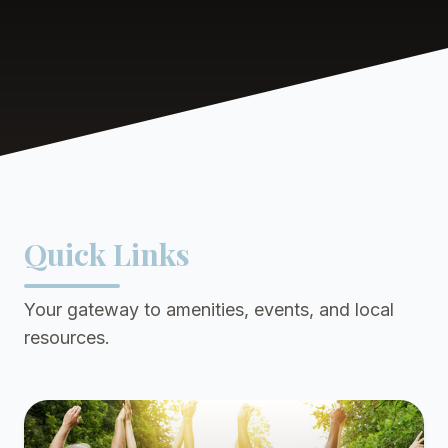
Quick Links
Your gateway to amenities, events, and local
resources.