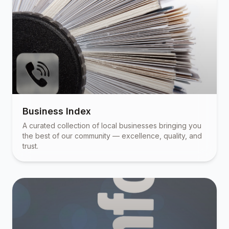
Business Index
A curated collection of local businesses bringing you
the best of our community — excellence, quality, and
trust.