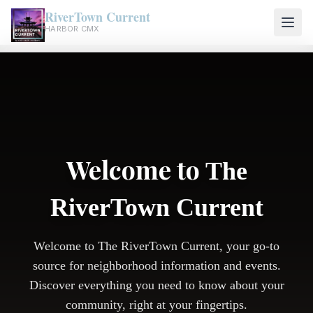
RiverTown Current
HARBOR CMX
Welcome to
The
RiverTown Current
Welcome to The RiverTown Current, your go-to
source for neighborhood information and events.
Discover everything you need to know about your
community, right at your fingertips.