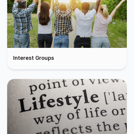
Interest Groups