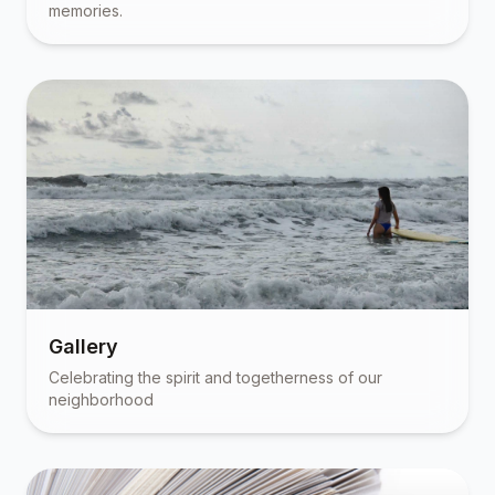
memories.
Gallery
Celebrating the spirit and togetherness of our
neighborhood