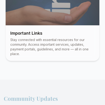
Important Links
Stay connected with essential resources for our
community. Access important services, updates,
payment portals, guidelines, and more — all in one
place.
Community Updates