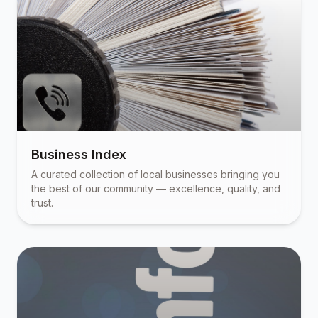
Business Index
A curated collection of local businesses bringing you
the best of our community — excellence, quality, and
trust.