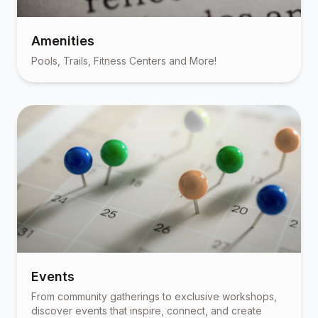
Amenities
Pools, Trails, Fitness Centers and More!
Events
From community gatherings to exclusive workshops,
discover events that inspire, connect, and create