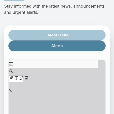
Stay informed with the latest news, announcements,
and urgent alerts.
Latest Issue
Alerts