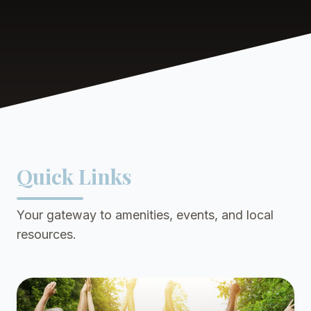
Quick Links
Your gateway to amenities, events, and local
resources.