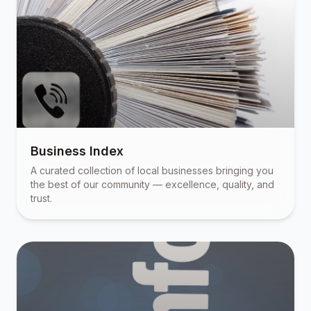
Business Index
A curated collection of local businesses bringing you
the best of our community — excellence, quality, and
trust.