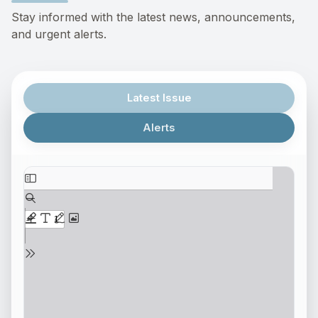
Stay informed with the latest news, announcements,
and urgent alerts.
Latest Issue
Alerts