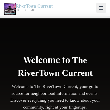
RiverTown Current
HARBOR CMX
Welcome to
The
RiverTown Current
Welcome to The RiverTown Current, your go-to
source for neighborhood information and events.
Discover everything you need to know about your
community, right at your fingertips.