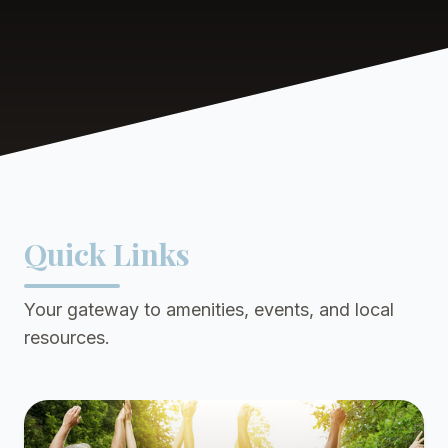
Quick Links
Your gateway to amenities, events, and local
resources.