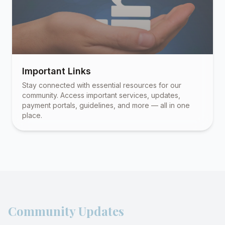
Important Links
Stay connected with essential resources for our
community. Access important services, updates,
payment portals, guidelines, and more — all in one
place.
Community Updates