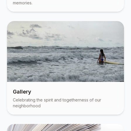
memories.
Gallery
Celebrating the spirit and togetherness of our
neighborhood