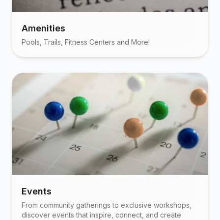
Amenities
Pools, Trails, Fitness Centers and More!
Events
From community gatherings to exclusive workshops,
discover events that inspire, connect, and create