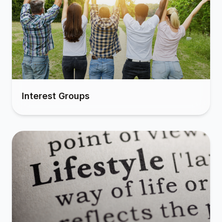
Interest Groups