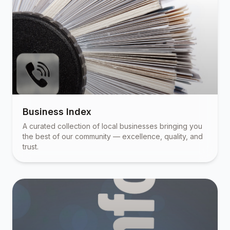
Business Index
A curated collection of local businesses bringing you
the best of our community — excellence, quality, and
trust.