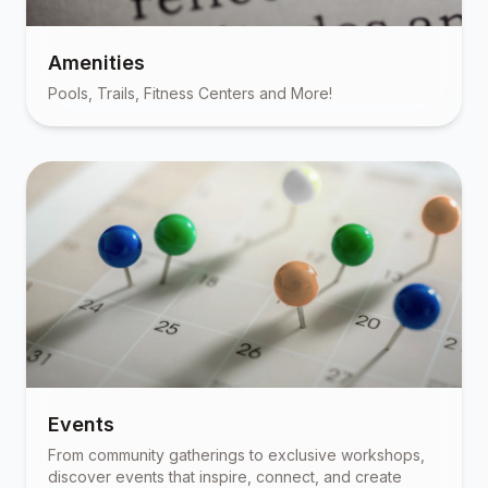
Amenities
Pools, Trails, Fitness Centers and More!
Events
From community gatherings to exclusive workshops,
discover events that inspire, connect, and create