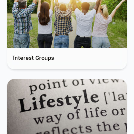
Interest Groups