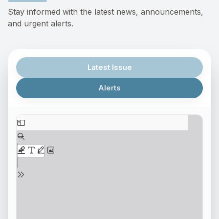
Stay informed with the latest news, announcements,
and urgent alerts.
Latest Issue
Alerts