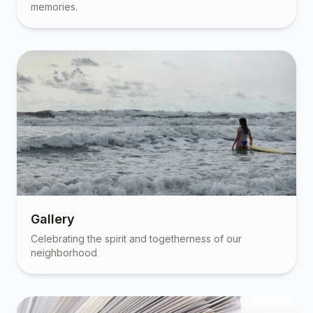
memories.
Gallery
Celebrating the spirit and togetherness of our
neighborhood