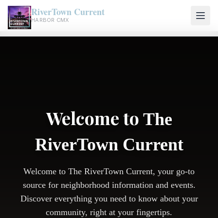
RiverTown Current
HARBOR CMX
Welcome to
The
RiverTown Current
Welcome to The RiverTown Current, your go-to
source for neighborhood information and events.
Discover everything you need to know about your
community, right at your fingertips.