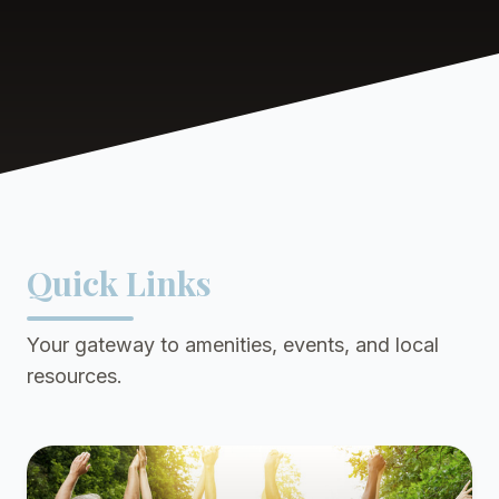
Quick Links
Your gateway to amenities, events, and local
resources.