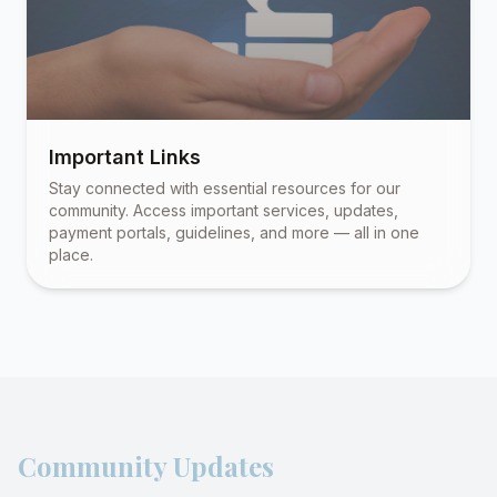
Important Links
Stay connected with essential resources for our
community. Access important services, updates,
payment portals, guidelines, and more — all in one
place.
Community Updates