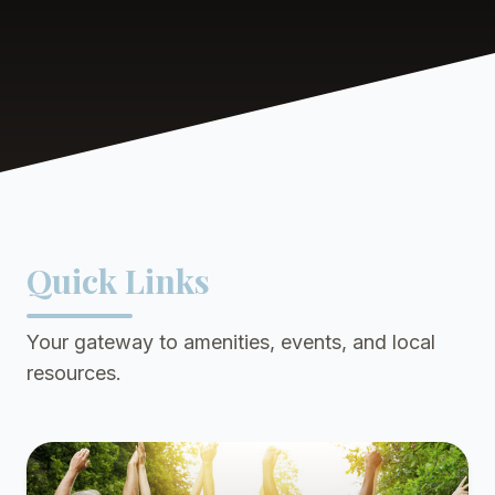
Quick Links
Your gateway to amenities, events, and local
resources.