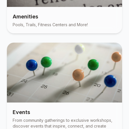
Amenities
Pools, Trails, Fitness Centers and More!
Events
From community gatherings to exclusive workshops,
discover events that inspire, connect, and create