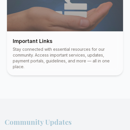
Important Links
Stay connected with essential resources for our
community. Access important services, updates,
payment portals, guidelines, and more — all in one
place.
Community Updates