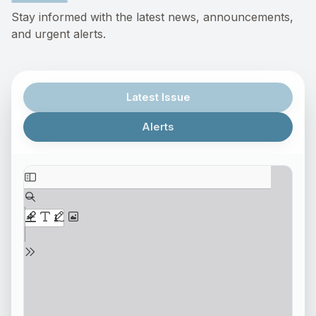
Stay informed with the latest news, announcements,
and urgent alerts.
Latest Issue
Alerts