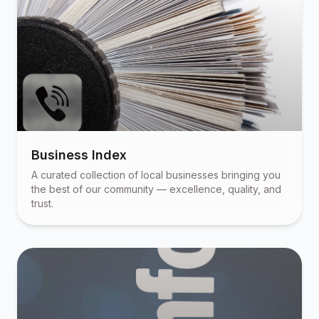
Business Index
A curated collection of local businesses bringing you
the best of our community — excellence, quality, and
trust.