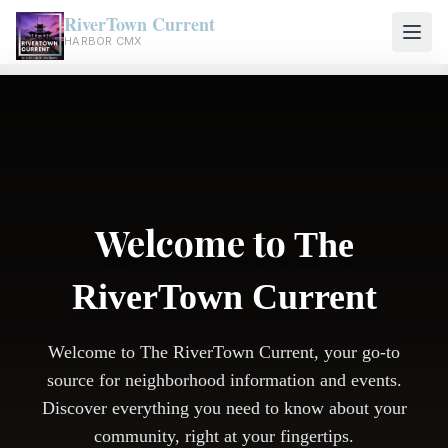
RiverTown Current
HARBOR CMX
Welcome to
The
RiverTown Current
Welcome to The RiverTown Current, your go-to
source for neighborhood information and events.
Discover everything you need to know about your
community, right at your fingertips.