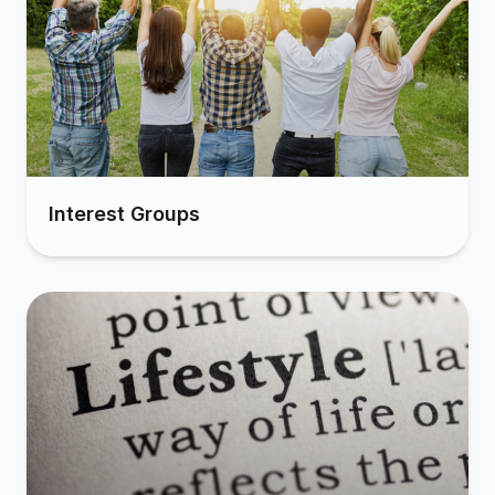
Interest Groups