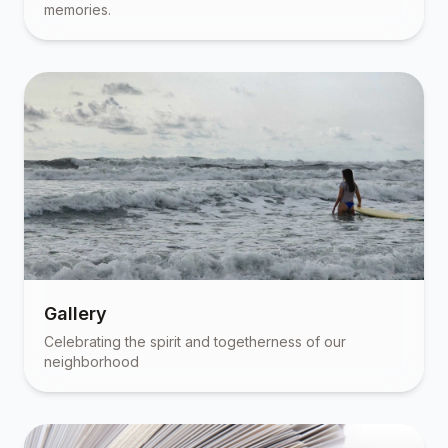
memories.
Gallery
Celebrating the spirit and togetherness of our
neighborhood