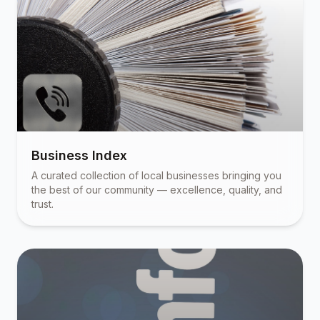
Business Index
A curated collection of local businesses bringing you
the best of our community — excellence, quality, and
trust.