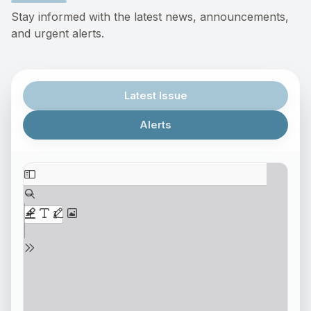
Stay informed with the latest news, announcements,
and urgent alerts.
Latest Issue
Alerts