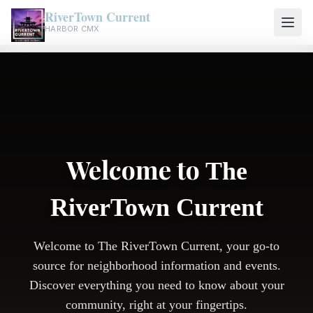
RiverTown Current
HARBOR CMX
Welcome to
The
RiverTown Current
Welcome to The RiverTown Current, your go-to
source for neighborhood information and events.
Discover everything you need to know about your
community, right at your fingertips.