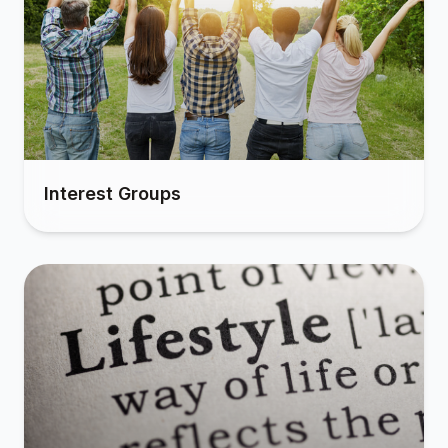
Interest Groups