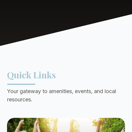
Quick Links
Your gateway to amenities, events, and local
resources.