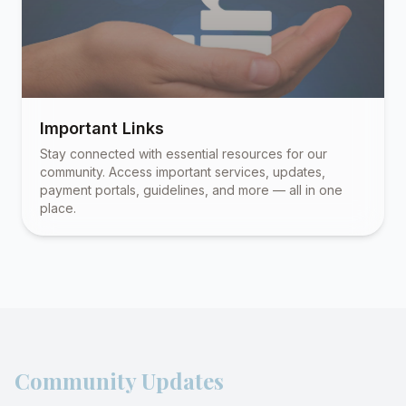
Important Links
Stay connected with essential resources for our
community. Access important services, updates,
payment portals, guidelines, and more — all in one
place.
Community Updates