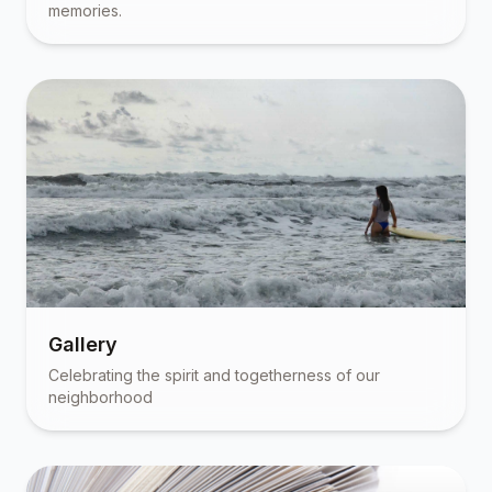
memories.
Gallery
Celebrating the spirit and togetherness of our
neighborhood