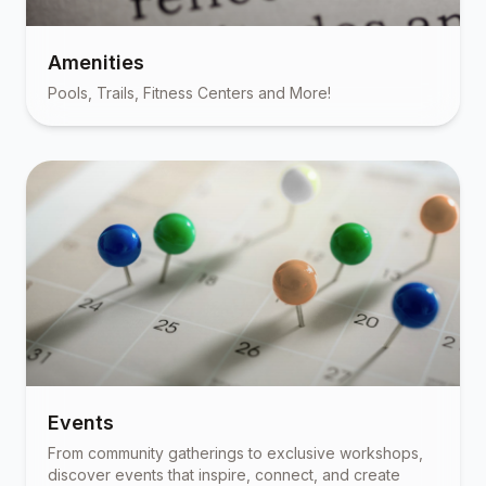
Amenities
Pools, Trails, Fitness Centers and More!
Events
From community gatherings to exclusive workshops,
discover events that inspire, connect, and create