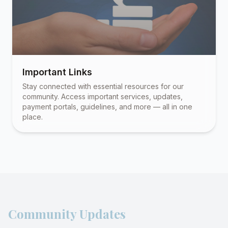
Important Links
Stay connected with essential resources for our
community. Access important services, updates,
payment portals, guidelines, and more — all in one
place.
Community Updates