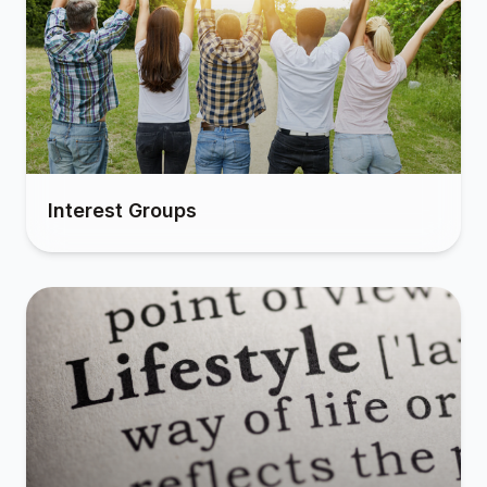
Interest Groups