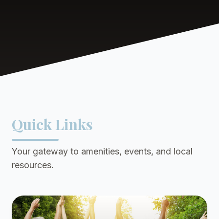
Quick Links
Your gateway to amenities, events, and local
resources.