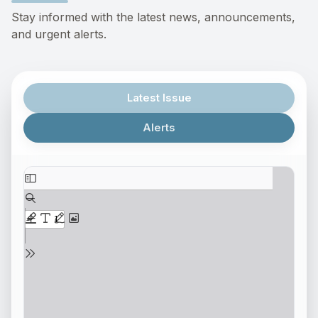
Stay informed with the latest news, announcements,
and urgent alerts.
Latest Issue
Alerts