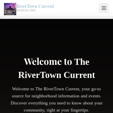
RiverTown Current
HARBOR CMX
Welcome to
The
RiverTown Current
Welcome to The RiverTown Current, your go-to
source for neighborhood information and events.
Discover everything you need to know about your
community, right at your fingertips.