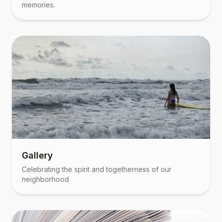
memories.
Gallery
Celebrating the spirit and togetherness of our
neighborhood