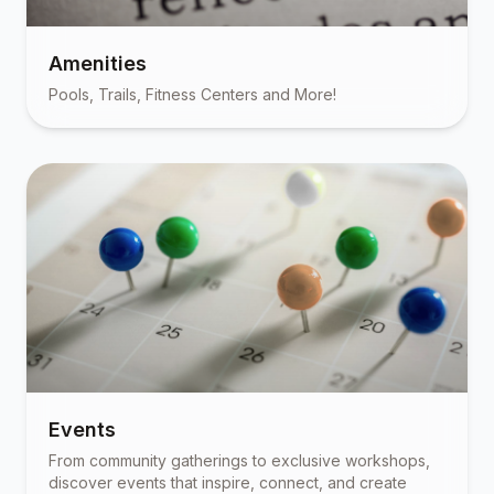
Amenities
Pools, Trails, Fitness Centers and More!
Events
From community gatherings to exclusive workshops,
discover events that inspire, connect, and create