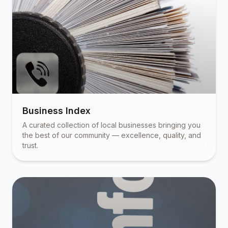
Business Index
A curated collection of local businesses bringing you
the best of our community — excellence, quality, and
trust.