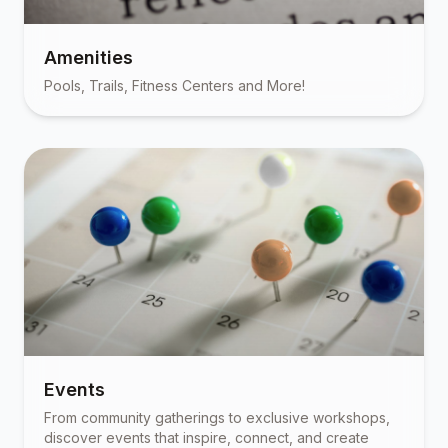
Amenities
Pools, Trails, Fitness Centers and More!
Events
From community gatherings to exclusive workshops,
discover events that inspire, connect, and create