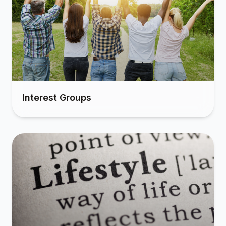
Interest Groups