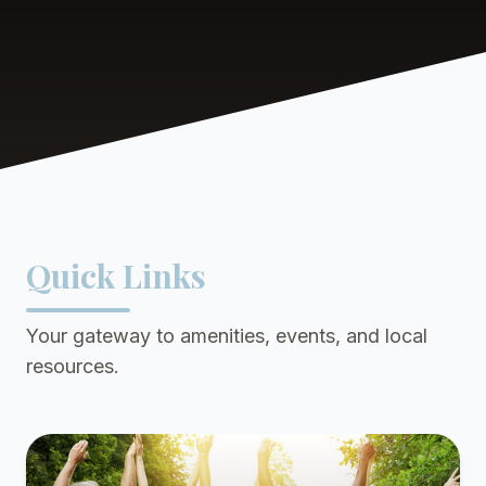
Quick Links
Your gateway to amenities, events, and local
resources.