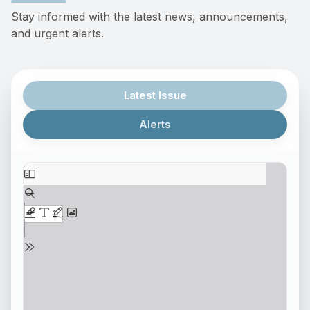
Stay informed with the latest news, announcements,
and urgent alerts.
Latest Issue
Alerts