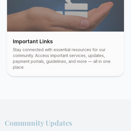
Important Links
Stay connected with essential resources for our
community. Access important services, updates,
payment portals, guidelines, and more — all in one
place.
Community Updates