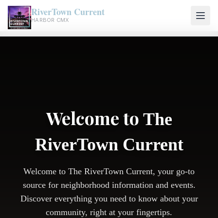
RiverTown Current
HARBOR CMX
Welcome to
The
RiverTown Current
Welcome to The RiverTown Current, your go-to
source for neighborhood information and events.
Discover everything you need to know about your
community, right at your fingertips.