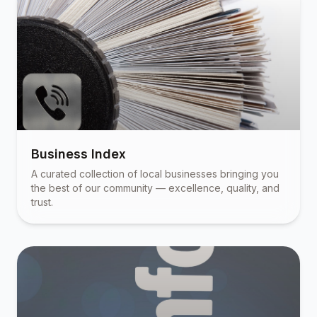
Business Index
A curated collection of local businesses bringing you
the best of our community — excellence, quality, and
trust.