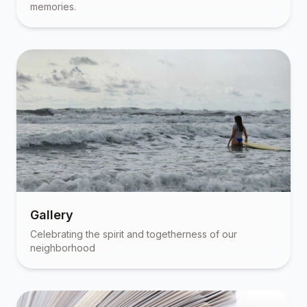
memories.
Gallery
Celebrating the spirit and togetherness of our
neighborhood