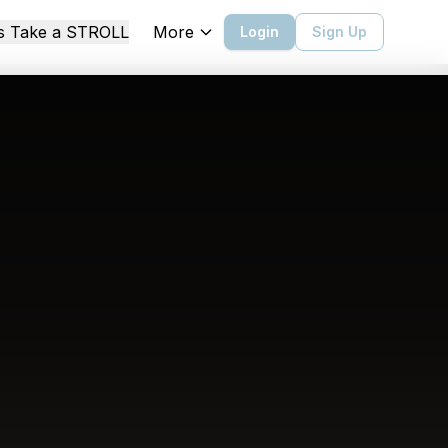
More
's Take a STROLL
Login
Sign Up