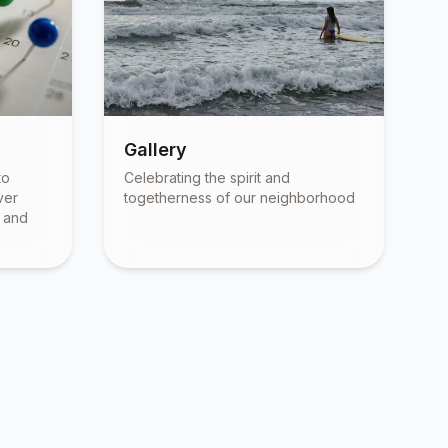
Gallery
to
Celebrating the spirit and
ver
togetherness of our neighborhood
, and