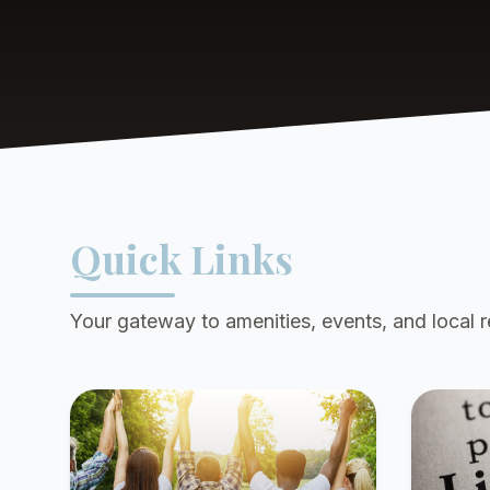
Quick Links
Your gateway to amenities, events, and local 