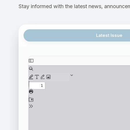
Stay informed with the latest news, announcem
Latest Issue