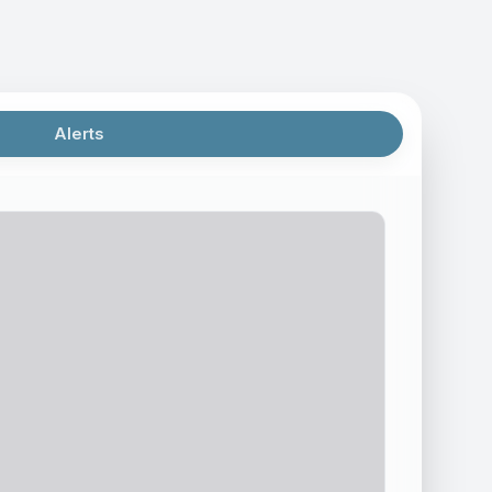
Alerts