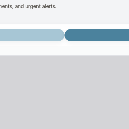
ents, and urgent alerts.