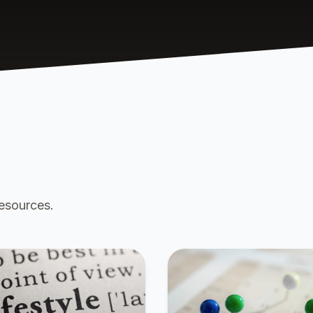
resources.