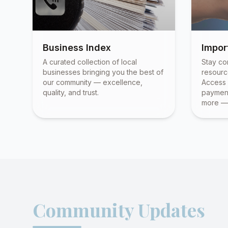
Business Index
Impor
A curated collection of local
Stay co
businesses bringing you the best of
resourc
our community — excellence,
Access 
quality, and trust.
payment
more — 
Community Updates