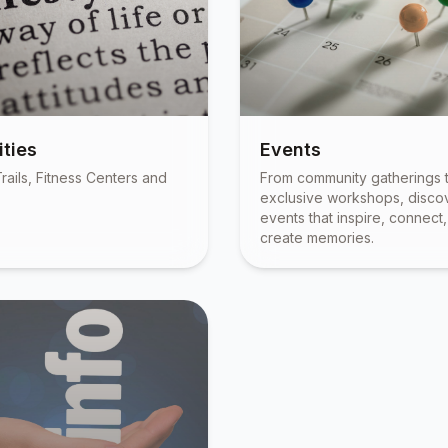
ties
Events
rails, Fitness Centers and
From community gatherings 
exclusive workshops, disco
events that inspire, connect
create memories.