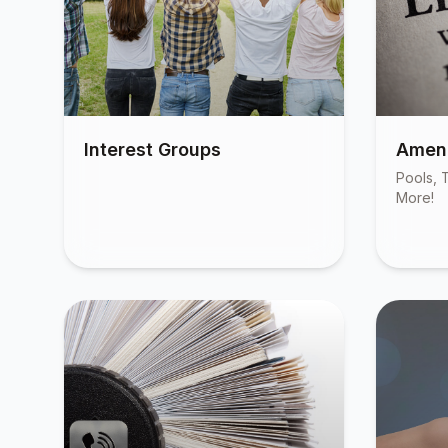
Interest Groups
Ameni
Pools, T
More!