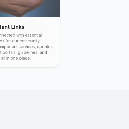
tant Links
nnected with essential
es for our community.
important services, updates,
 portals, guidelines, and
all in one place.