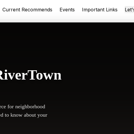
Current Recommends
Events
Important Links
Let
RiverTown
rce for neighborhood
ed to know about your