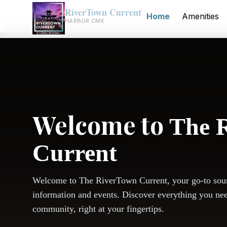
RiverTown Current
Home
Amenities
HARBOR CMX
Welcome to
The 
Current
Welcome to The RiverTown Current, your go-to sou
information and events. Discover everything you ne
community, right at your fingertips.