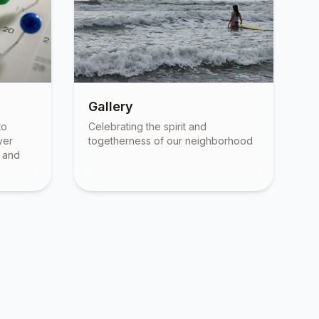
Gallery
to
Celebrating the spirit and
ver
togetherness of our neighborhood
, and