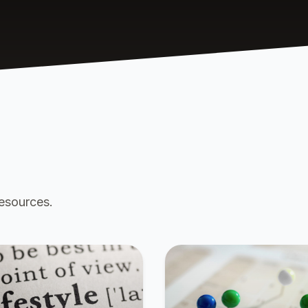
resources.