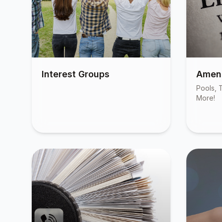
Interest Groups
Ameni
Pools, T
More!