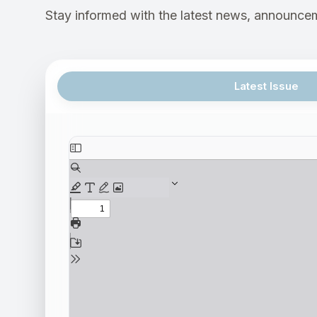
Stay informed with the latest news, announcem
Latest Issue