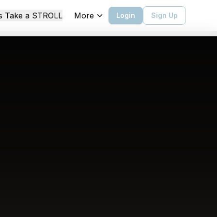
More
's Take a STROLL
Login
Sign Up