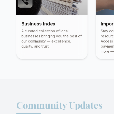
Business Index
Impor
A curated collection of local
Stay co
businesses bringing you the best of
resourc
our community — excellence,
Access 
quality, and trust.
payment
more — 
Community Updates