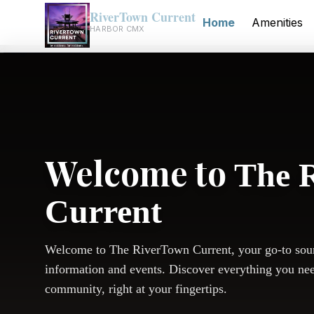
RiverTown Current
Home
Amenities
HARBOR CMX
Welcome to
The 
Current
Welcome to The RiverTown Current, your go-to sou
information and events. Discover everything you ne
community, right at your fingertips.