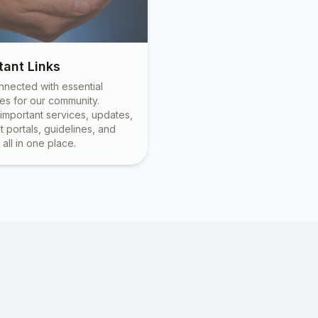
tant Links
nnected with essential
es for our community.
important services, updates,
 portals, guidelines, and
all in one place.