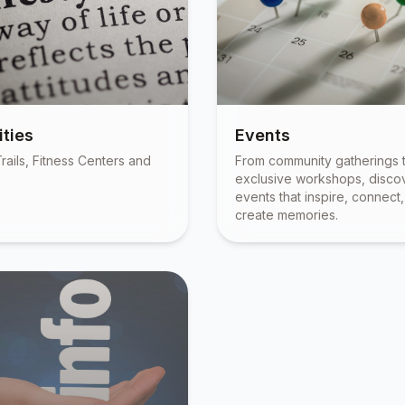
ties
Events
rails, Fitness Centers and
From community gatherings 
exclusive workshops, disco
events that inspire, connect
create memories.