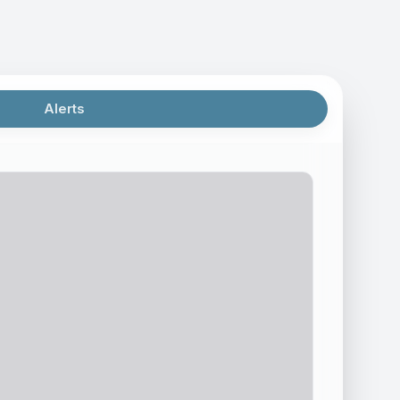
Alerts