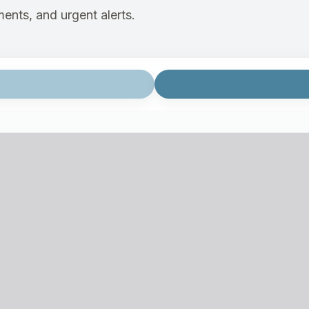
ents, and urgent alerts.