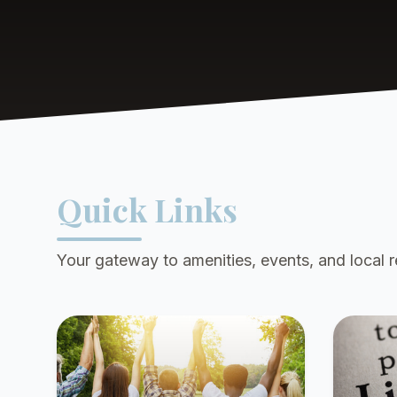
Quick Links
Your gateway to amenities, events, and local 