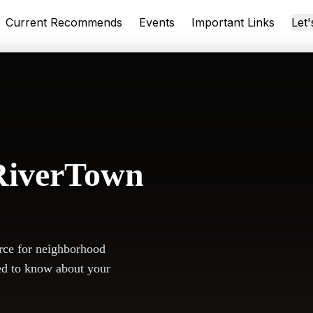
Current Recommends
Events
Important Links
Let
RiverTown
rce for neighborhood
ed to know about your