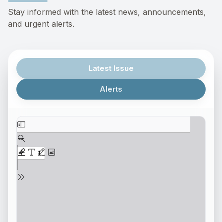
Stay informed with the latest news, announcements,
and urgent alerts.
Latest Issue
Alerts