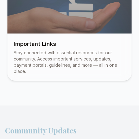
Important Links
Stay connected with essential resources for our
community. Access important services, updates,
payment portals, guidelines, and more — all in one
place.
Community Updates