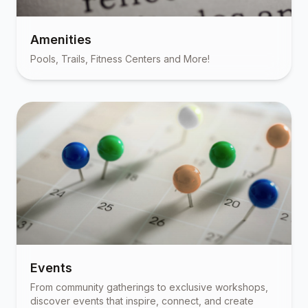
Amenities
Pools, Trails, Fitness Centers and More!
Events
From community gatherings to exclusive workshops,
discover events that inspire, connect, and create