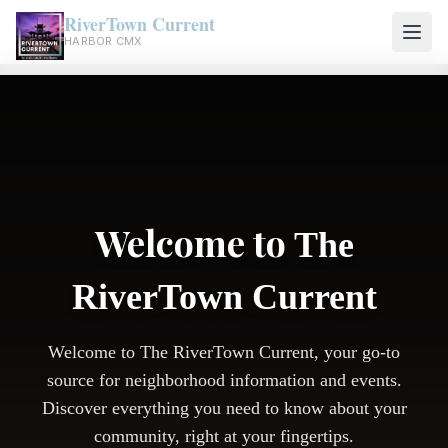
RiverTown Current
HARBOR CMX
Welcome to
The
RiverTown Current
Welcome to The RiverTown Current, your go-to
source for neighborhood information and events.
Discover everything you need to know about your
community, right at your fingertips.