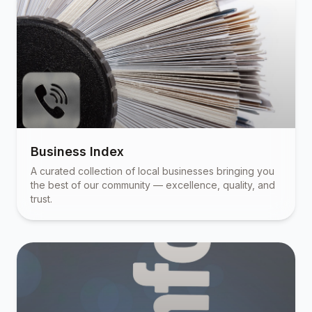
Business Index
A curated collection of local businesses bringing you
the best of our community — excellence, quality, and
trust.