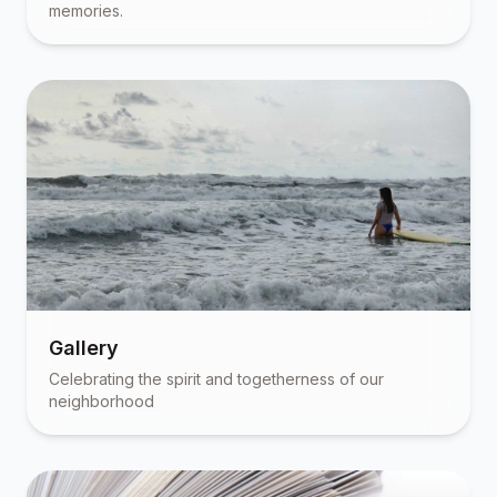
memories.
Gallery
Celebrating the spirit and togetherness of our
neighborhood