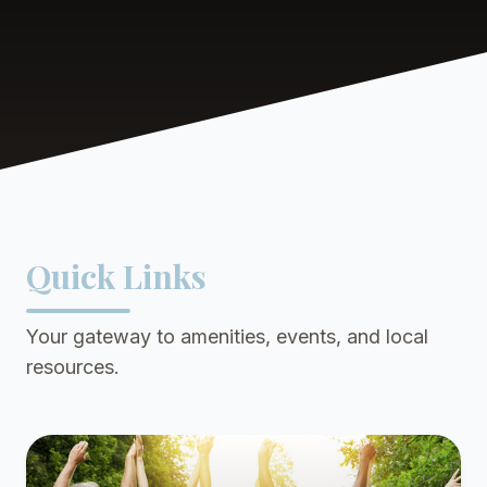
Quick Links
Your gateway to amenities, events, and local
resources.