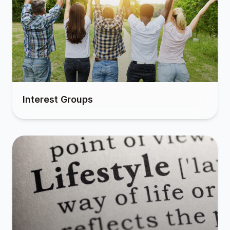
Interest Groups