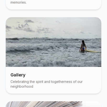
memories.
Gallery
Celebrating the spirit and togetherness of our
neighborhood