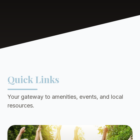
Quick Links
Your gateway to amenities, events, and local
resources.