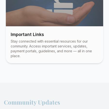
Important Links
Stay connected with essential resources for our
community. Access important services, updates,
payment portals, guidelines, and more — all in one
place.
Community Updates