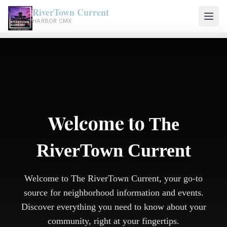
RiverTown Current
HARBOR CMX
Welcome to
The
RiverTown Current
Welcome to The RiverTown Current, your go-to
source for neighborhood information and events.
Discover everything you need to know about your
community, right at your fingertips.