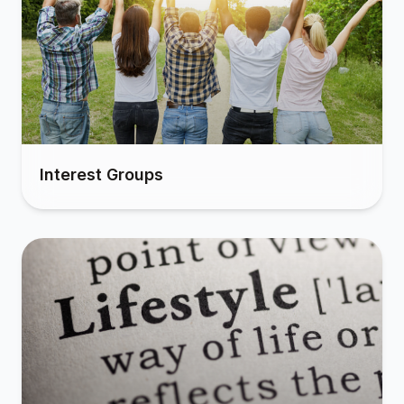
Interest Groups