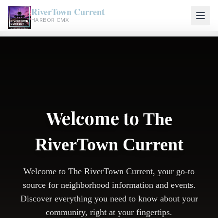
RiverTown Current
HARBOR CMX
Welcome to
The
RiverTown Current
Welcome to The RiverTown Current, your go-to
source for neighborhood information and events.
Discover everything you need to know about your
community, right at your fingertips.