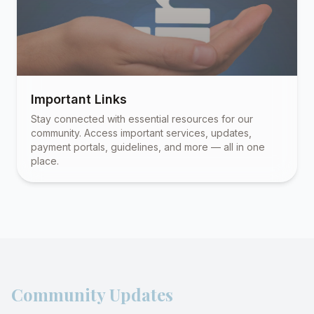
Important Links
Stay connected with essential resources for our
community. Access important services, updates,
payment portals, guidelines, and more — all in one
place.
Community Updates