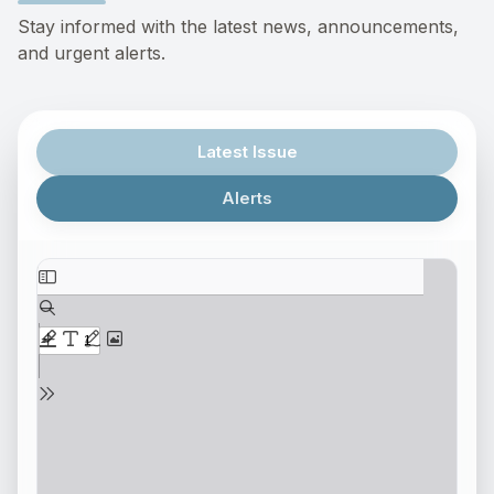
Stay informed with the latest news, announcements,
and urgent alerts.
Latest Issue
Alerts