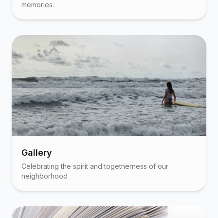
memories.
Gallery
Celebrating the spirit and togetherness of our
neighborhood