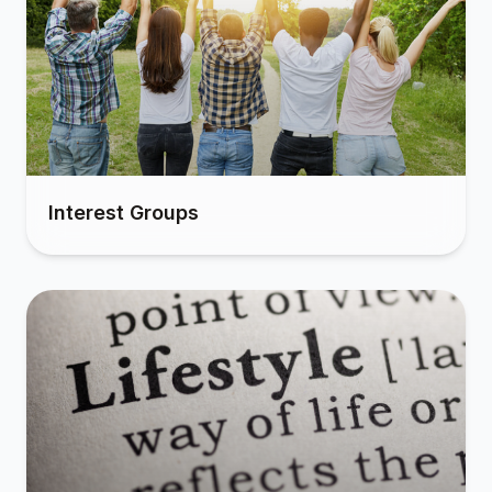
Interest Groups