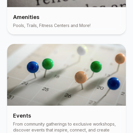
Amenities
Pools, Trails, Fitness Centers and More!
Events
From community gatherings to exclusive workshops,
discover events that inspire, connect, and create