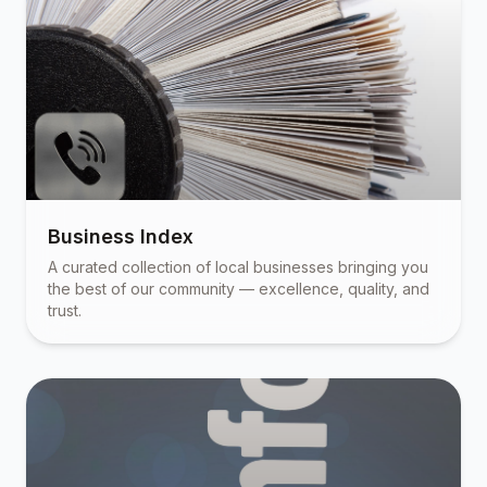
Business Index
A curated collection of local businesses bringing you
the best of our community — excellence, quality, and
trust.