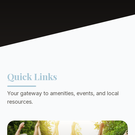
Quick Links
Your gateway to amenities, events, and local
resources.