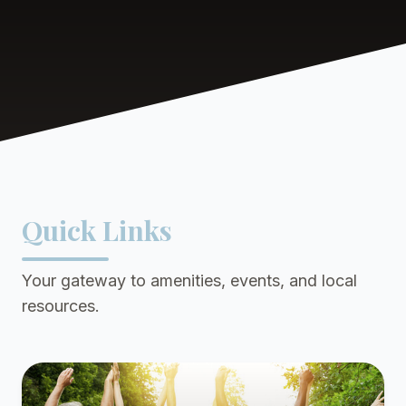
Quick Links
Your gateway to amenities, events, and local
resources.