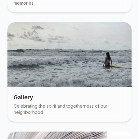
memories.
Gallery
Celebrating the spirit and togetherness of our
neighborhood