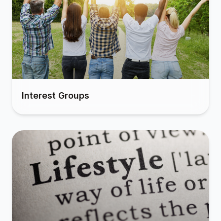
Interest Groups