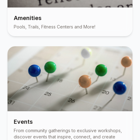
Amenities
Pools, Trails, Fitness Centers and More!
Events
From community gatherings to exclusive workshops,
discover events that inspire, connect, and create