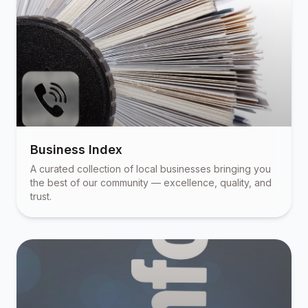
Business Index
A curated collection of local businesses bringing you
the best of our community — excellence, quality, and
trust.