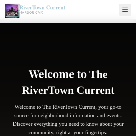
RiverTown Current
HARBOR CMX
Welcome to
The
RiverTown Current
Welcome to The RiverTown Current, your go-to
source for neighborhood information and events.
Discover everything you need to know about your
community, right at your fingertips.