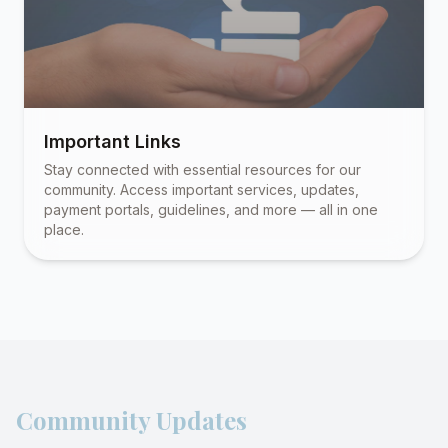
Important Links
Stay connected with essential resources for our
community. Access important services, updates,
payment portals, guidelines, and more — all in one
place.
Community Updates