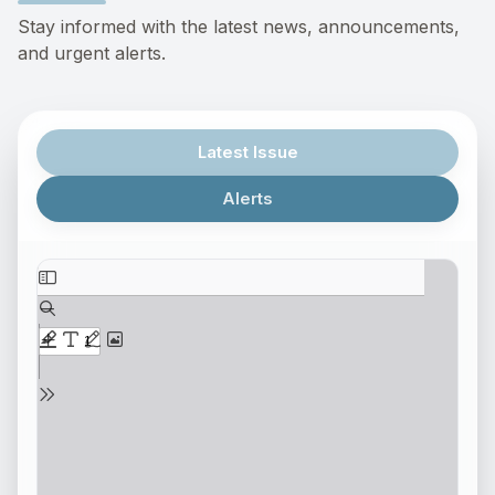
Stay informed with the latest news, announcements,
and urgent alerts.
Latest Issue
Alerts