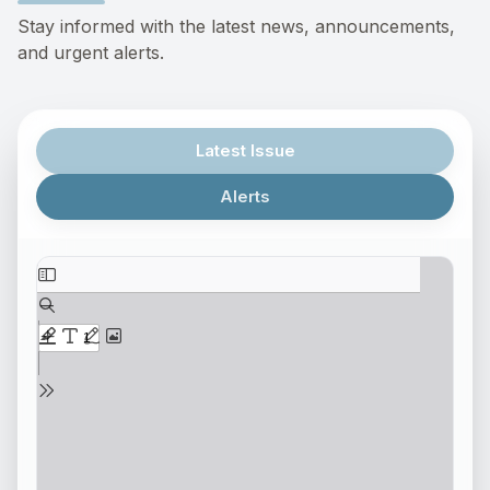
Stay informed with the latest news, announcements,
and urgent alerts.
Latest Issue
Alerts