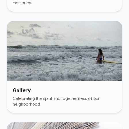
memories.
Gallery
Celebrating the spirit and togetherness of our
neighborhood