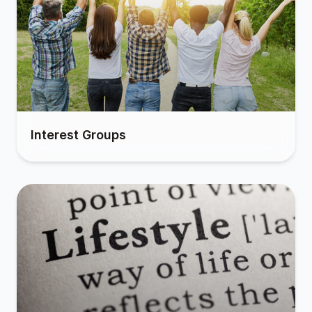
Interest Groups