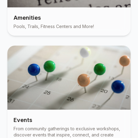
Amenities
Pools, Trails, Fitness Centers and More!
Events
From community gatherings to exclusive workshops,
discover events that inspire, connect, and create