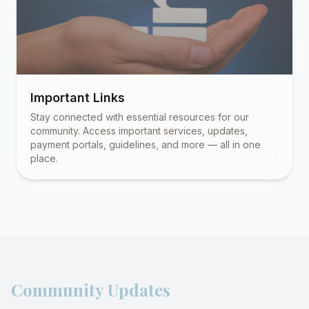
Important Links
Stay connected with essential resources for our
community. Access important services, updates,
payment portals, guidelines, and more — all in one
place.
Community Updates