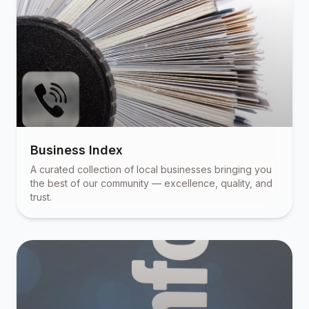
Business Index
A curated collection of local businesses bringing you
the best of our community — excellence, quality, and
trust.