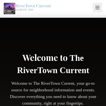
RiverTown Current
HARBOR CMX
Welcome to
The
RiverTown Current
Welcome to The RiverTown Current, your go-to
source for neighborhood information and events.
Discover everything you need to know about your
community, right at your fingertips.