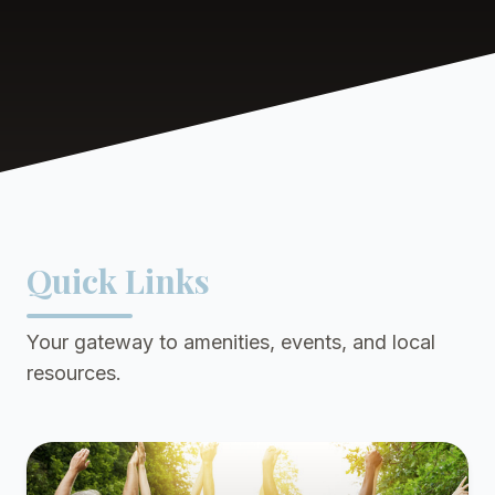
Quick Links
Your gateway to amenities, events, and local
resources.