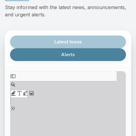
Stay informed with the latest news, announcements,
and urgent alerts.
Latest Issue
Alerts