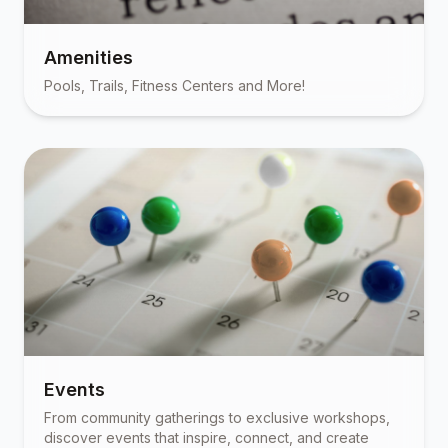
Amenities
Pools, Trails, Fitness Centers and More!
Events
From community gatherings to exclusive workshops,
discover events that inspire, connect, and create