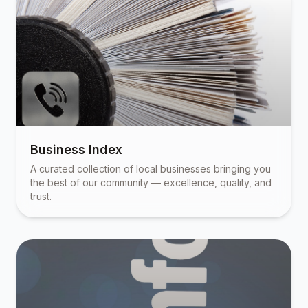
Business Index
A curated collection of local businesses bringing you
the best of our community — excellence, quality, and
trust.