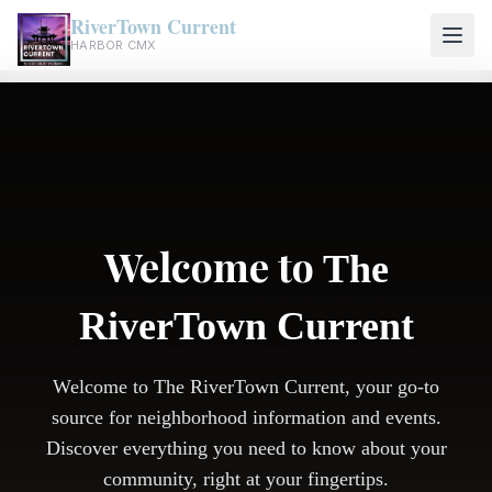
RiverTown Current
HARBOR CMX
Welcome to
The
RiverTown Current
Welcome to The RiverTown Current, your go-to
source for neighborhood information and events.
Discover everything you need to know about your
community, right at your fingertips.