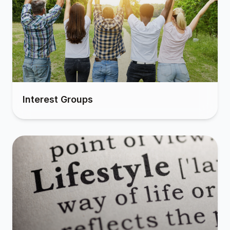
Interest Groups