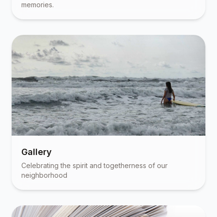
memories.
Gallery
Celebrating the spirit and togetherness of our
neighborhood