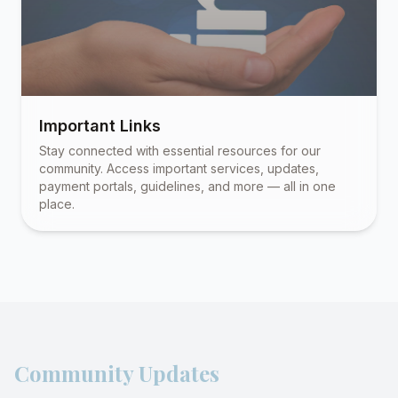
Important Links
Stay connected with essential resources for our
community. Access important services, updates,
payment portals, guidelines, and more — all in one
place.
Community Updates