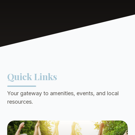
Quick Links
Your gateway to amenities, events, and local
resources.