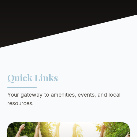
Quick Links
Your gateway to amenities, events, and local
resources.