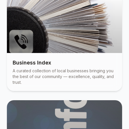
Business Index
A curated collection of local businesses bringing you
the best of our community — excellence, quality, and
trust.