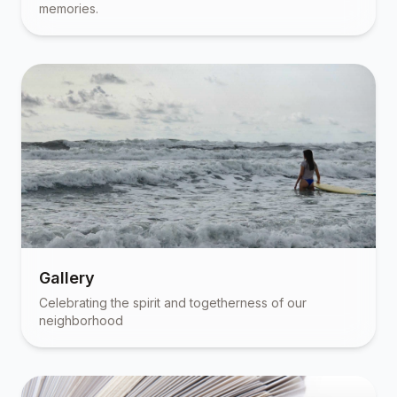
memories.
Gallery
Celebrating the spirit and togetherness of our
neighborhood