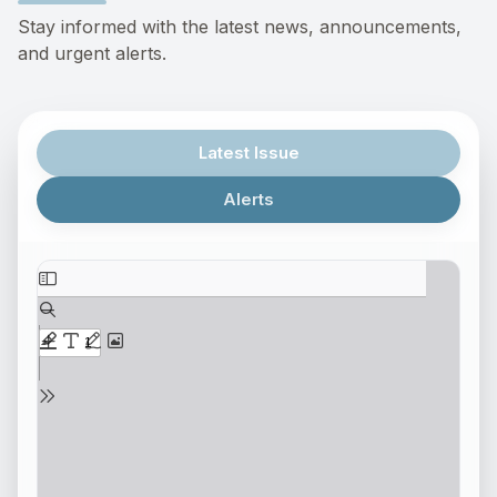
Stay informed with the latest news, announcements,
and urgent alerts.
Latest Issue
Alerts