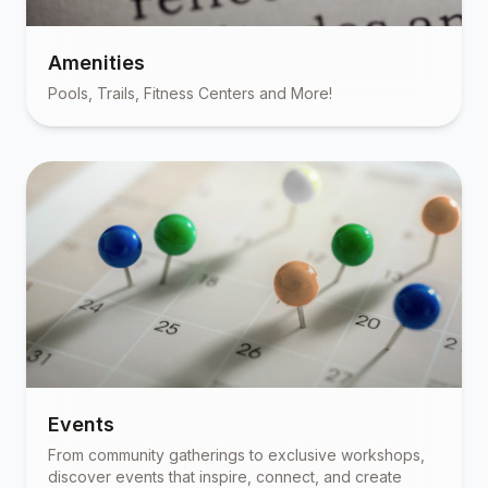
Amenities
Pools, Trails, Fitness Centers and More!
Events
From community gatherings to exclusive workshops,
discover events that inspire, connect, and create