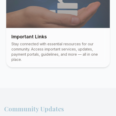
Important Links
Stay connected with essential resources for our
community. Access important services, updates,
payment portals, guidelines, and more — all in one
place.
Community Updates