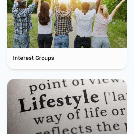
Interest Groups