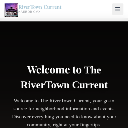
RiverTown Current
HARBOR CMX
Welcome to
The
RiverTown Current
Welcome to The RiverTown Current, your go-to
source for neighborhood information and events.
Discover everything you need to know about your
community, right at your fingertips.