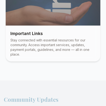
Important Links
Stay connected with essential resources for our
community. Access important services, updates,
payment portals, guidelines, and more — all in one
place.
Community Updates