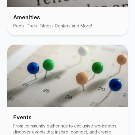
Amenities
Pools, Trails, Fitness Centers and More!
Events
From community gatherings to exclusive workshops,
discover events that inspire, connect, and create