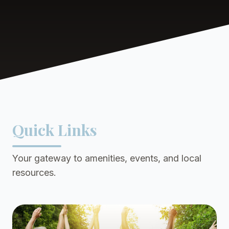
Quick Links
Your gateway to amenities, events, and local
resources.