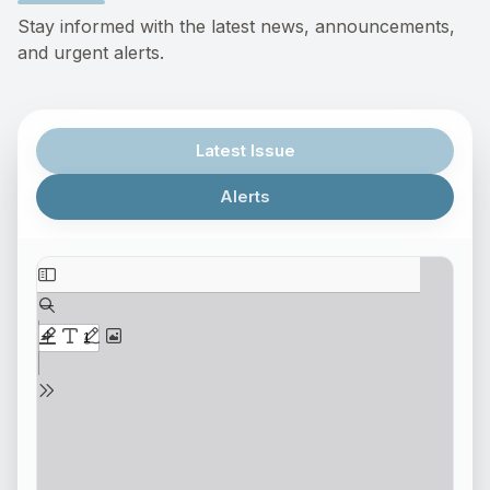
Stay informed with the latest news, announcements,
and urgent alerts.
Latest Issue
Alerts