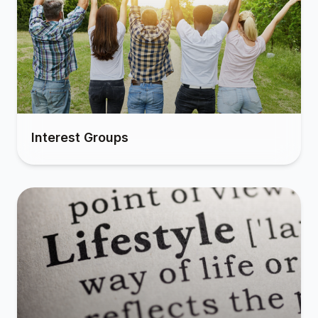
Interest Groups