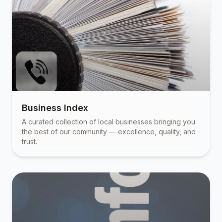
Business Index
A curated collection of local businesses bringing you
the best of our community — excellence, quality, and
trust.