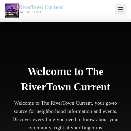
RiverTown Current
HARBOR CMX
Welcome to
The
RiverTown Current
Welcome to The RiverTown Current, your go-to
source for neighborhood information and events.
Discover everything you need to know about your
community, right at your fingertips.