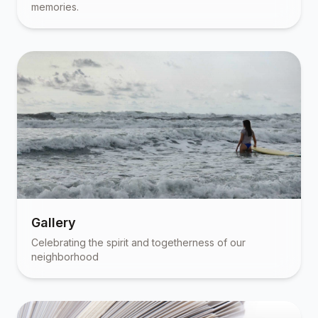
memories.
Gallery
Celebrating the spirit and togetherness of our
neighborhood