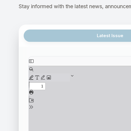
Stay informed with the latest news, announcem
Latest Issue