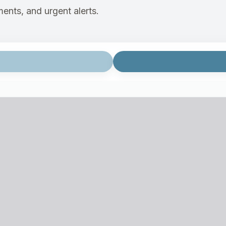
ents, and urgent alerts.