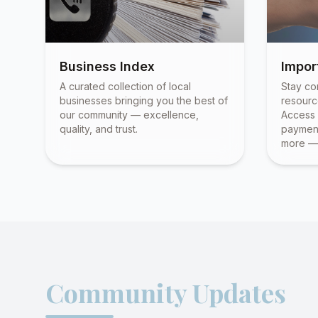
Business Index
Impor
A curated collection of local
Stay co
businesses bringing you the best of
resourc
our community — excellence,
Access 
quality, and trust.
payment
more — 
Community Updates