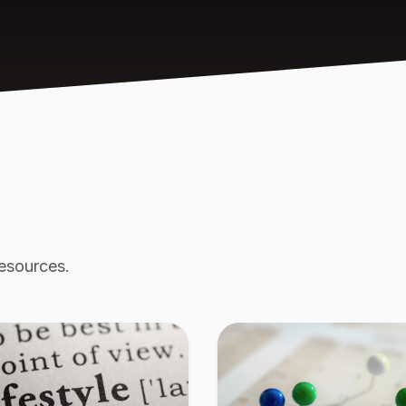
resources.