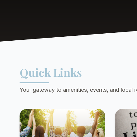
Quick Links
Your gateway to amenities, events, and local 