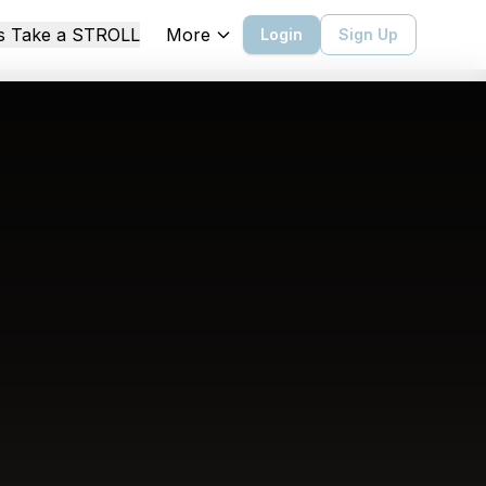
More
's Take a STROLL
Login
Sign Up