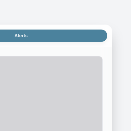
Alerts