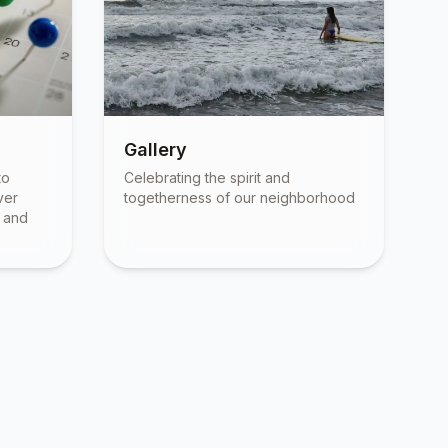
Gallery
to
Celebrating the spirit and
ver
togetherness of our neighborhood
, and