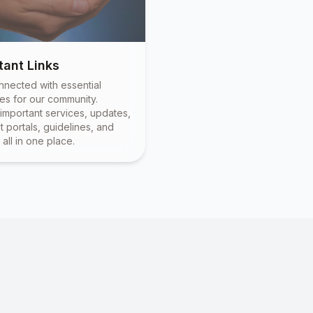
tant Links
nnected with essential
es for our community.
important services, updates,
 portals, guidelines, and
all in one place.