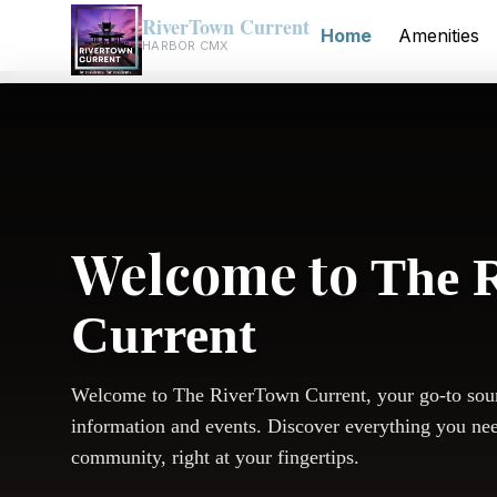
RiverTown Current
Home
Amenities
HARBOR CMX
Welcome to
The 
Current
Welcome to The RiverTown Current, your go-to sou
information and events. Discover everything you ne
community, right at your fingertips.