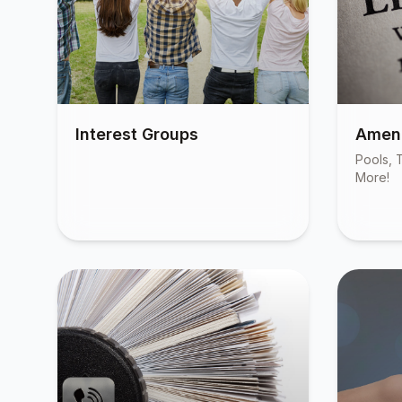
Interest Groups
Ameni
Pools, T
More!