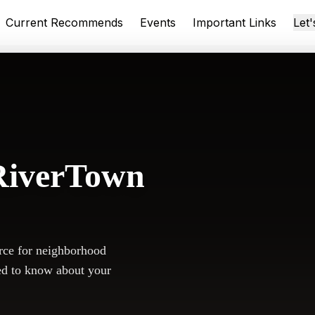
Current Recommends
Events
Important Links
Let
RiverTown
rce for neighborhood
ed to know about your