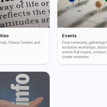
ties
Events
rails, Fitness Centers and
From community gatherings 
exclusive workshops, disco
events that inspire, connect
create memories.