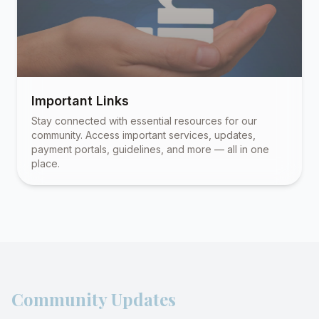
Important Links
Stay connected with essential resources for our
community. Access important services, updates,
payment portals, guidelines, and more — all in one
place.
Community Updates