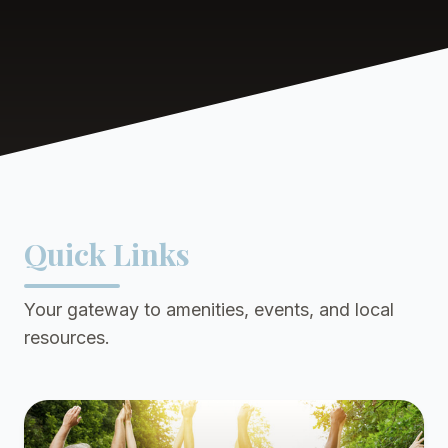
Quick Links
Your gateway to amenities, events, and local
resources.