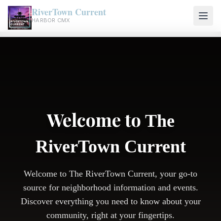
RiverTown Current
HARBOR CMX
Welcome to
The
RiverTown Current
Welcome to The RiverTown Current, your go-to
source for neighborhood information and events.
Discover everything you need to know about your
community, right at your fingertips.