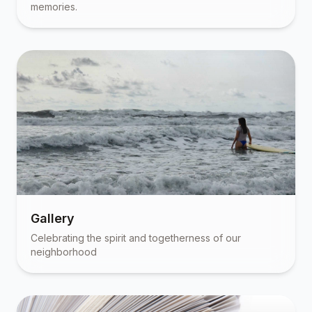
memories.
Gallery
Celebrating the spirit and togetherness of our
neighborhood