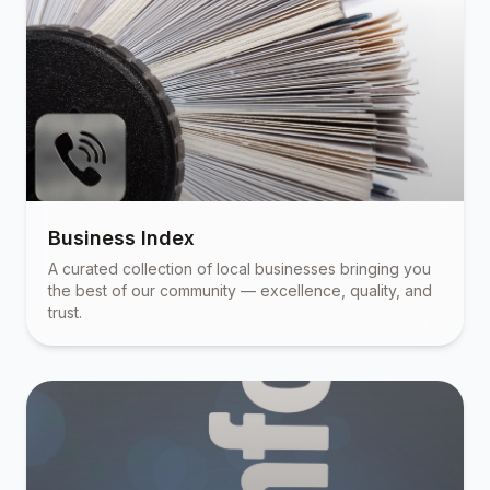
Business Index
A curated collection of local businesses bringing you
the best of our community — excellence, quality, and
trust.