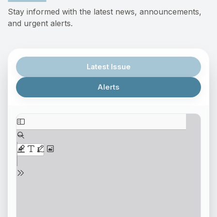
Stay informed with the latest news, announcements,
and urgent alerts.
Latest Issue
Alerts