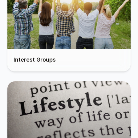
Interest Groups