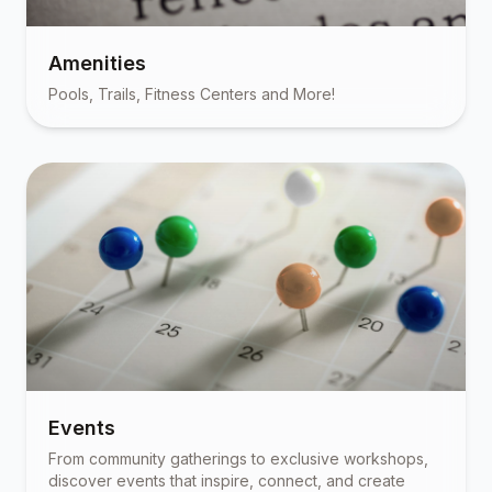
Amenities
Pools, Trails, Fitness Centers and More!
Events
From community gatherings to exclusive workshops,
discover events that inspire, connect, and create