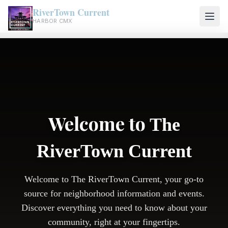
RiverTown Current
HARBOR CMX
Welcome to
The
RiverTown Current
Welcome to The RiverTown Current, your go-to
source for neighborhood information and events.
Discover everything you need to know about your
community, right at your fingertips.