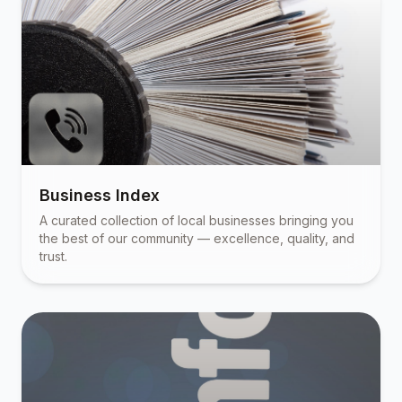
Business Index
A curated collection of local businesses bringing you
the best of our community — excellence, quality, and
trust.