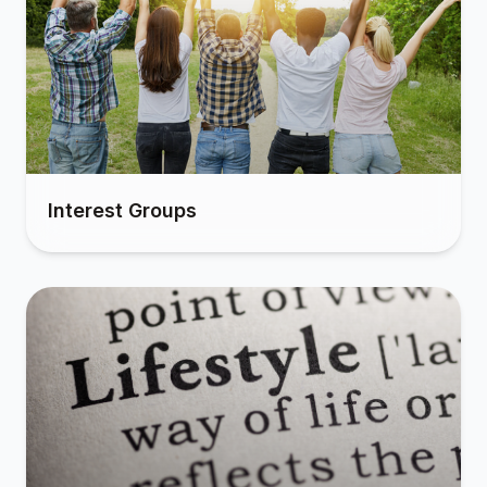
Interest Groups