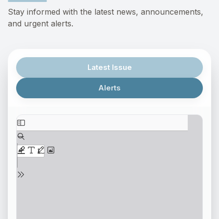
Stay informed with the latest news, announcements,
and urgent alerts.
Latest Issue
Alerts