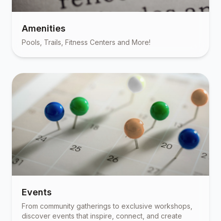
Amenities
Pools, Trails, Fitness Centers and More!
Events
From community gatherings to exclusive workshops,
discover events that inspire, connect, and create