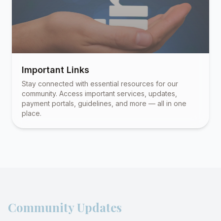
Important Links
Stay connected with essential resources for our
community. Access important services, updates,
payment portals, guidelines, and more — all in one
place.
Community Updates