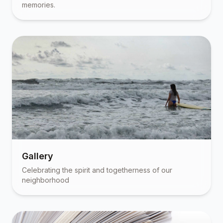
memories.
Gallery
Celebrating the spirit and togetherness of our
neighborhood