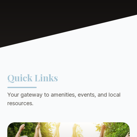
Quick Links
Your gateway to amenities, events, and local
resources.