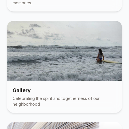
memories.
Gallery
Celebrating the spirit and togetherness of our
neighborhood