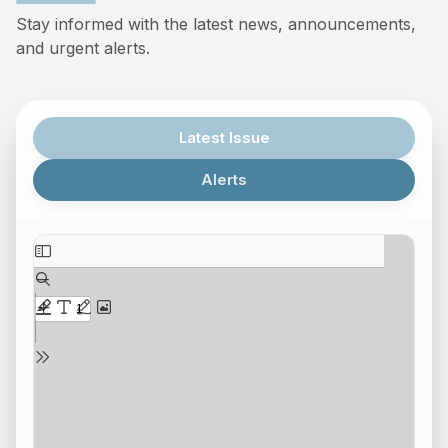
Stay informed with the latest news, announcements,
and urgent alerts.
Latest Issue
Alerts