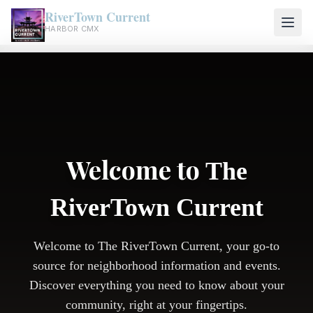
RiverTown Current
HARBOR CMX
Welcome to
The
RiverTown Current
Welcome to The RiverTown Current, your go-to
source for neighborhood information and events.
Discover everything you need to know about your
community, right at your fingertips.