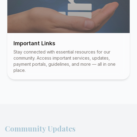
Important Links
Stay connected with essential resources for our
community. Access important services, updates,
payment portals, guidelines, and more — all in one
place.
Community Updates