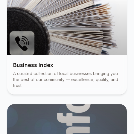
Business Index
A curated collection of local businesses bringing you
the best of our community — excellence, quality, and
trust.