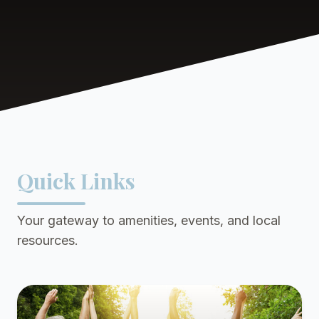
Quick Links
Your gateway to amenities, events, and local
resources.