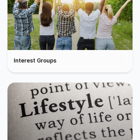
Interest Groups