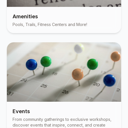
Amenities
Pools, Trails, Fitness Centers and More!
Events
From community gatherings to exclusive workshops,
discover events that inspire, connect, and create