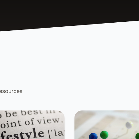
resources.