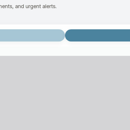
ents, and urgent alerts.