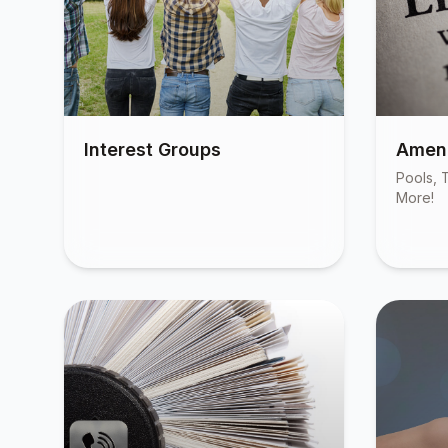
Interest Groups
Ameni
Pools, T
More!