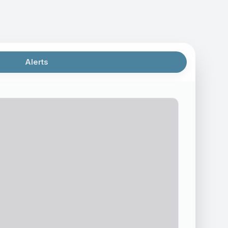
Alerts