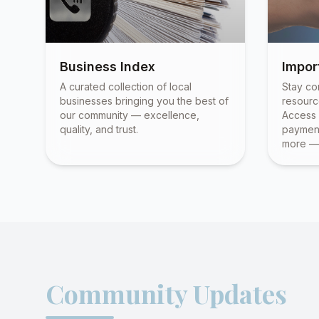
Business Index
Impor
A curated collection of local
Stay co
businesses bringing you the best of
resourc
our community — excellence,
Access 
quality, and trust.
payment
more — 
Community Updates