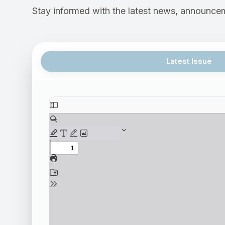
Stay informed with the latest news, announcem
Latest Issue