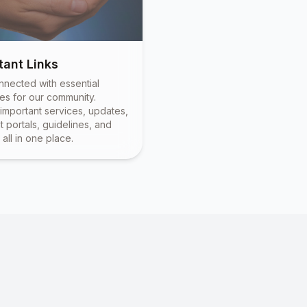
tant Links
nnected with essential
es for our community.
important services, updates,
 portals, guidelines, and
all in one place.