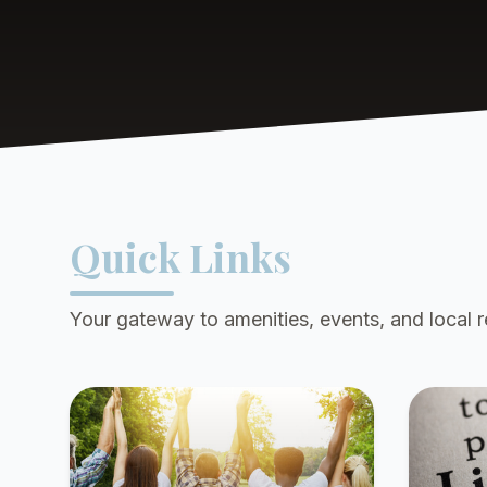
Quick Links
Your gateway to amenities, events, and local 