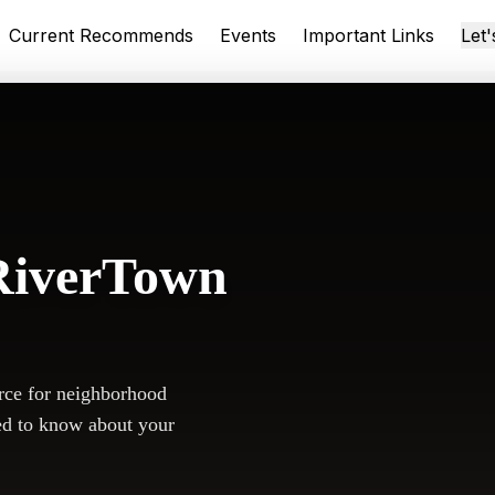
Current Recommends
Events
Important Links
Let
RiverTown
rce for neighborhood
ed to know about your