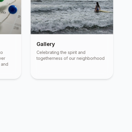
Gallery
to
Celebrating the spirit and
ver
togetherness of our neighborhood
, and