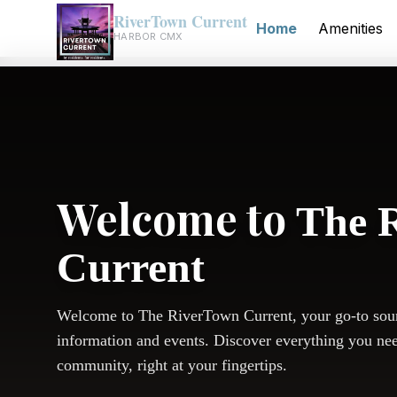
RiverTown Current
Home
Amenities
HARBOR CMX
Welcome to
The 
Current
Welcome to The RiverTown Current, your go-to sou
information and events. Discover everything you ne
community, right at your fingertips.