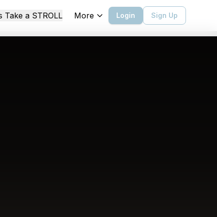
More
's Take a STROLL
Login
Sign Up