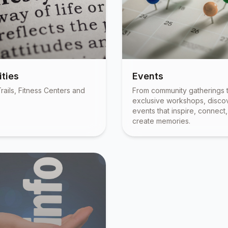
ties
Events
rails, Fitness Centers and
From community gatherings 
exclusive workshops, disco
events that inspire, connect
create memories.