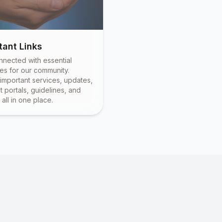
tant Links
nnected with essential
es for our community.
important services, updates,
 portals, guidelines, and
all in one place.