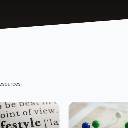
resources.