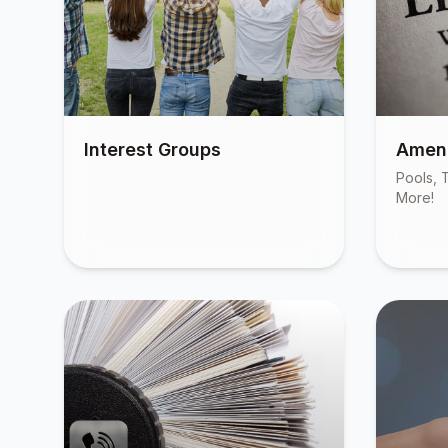
Interest Groups
Ameni
Pools, T
More!