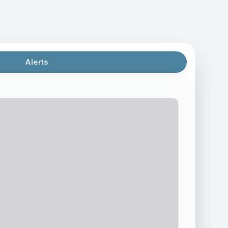
Alerts