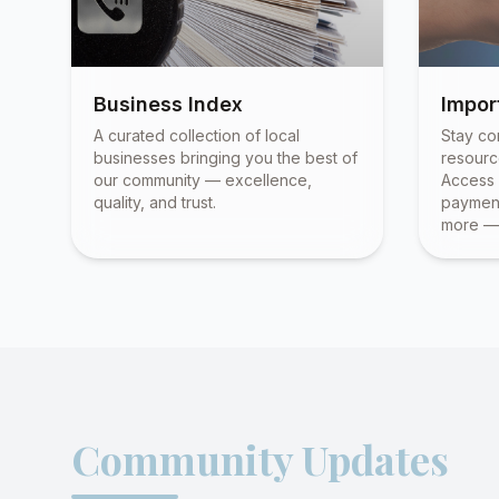
Business Index
Impor
A curated collection of local
Stay co
businesses bringing you the best of
resourc
our community — excellence,
Access 
quality, and trust.
payment
more — 
Community Updates