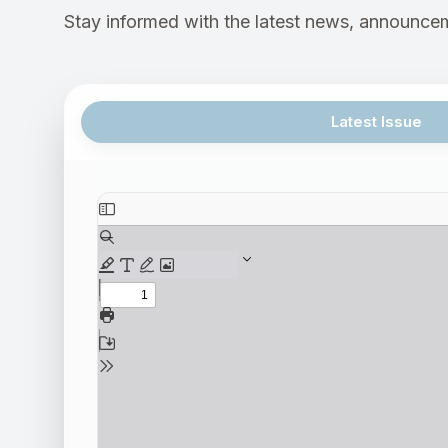
Stay informed with the latest news, announcem
Latest Issue