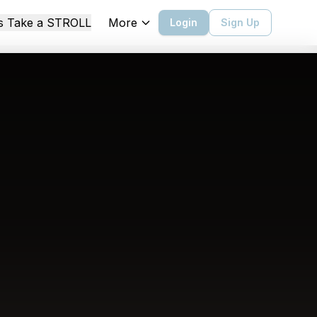
More
's Take a STROLL
Login
Sign Up