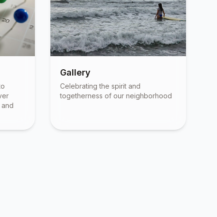
Gallery
to
Celebrating the spirit and
ver
togetherness of our neighborhood
, and