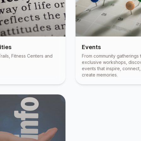
ties
Events
rails, Fitness Centers and
From community gatherings 
exclusive workshops, disco
events that inspire, connect
create memories.