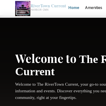
RiverTown Current
Home
Amenities
HARBOR CMX
Welcome to
The 
Current
Welcome to The RiverTown Current, your go-to sou
information and events. Discover everything you ne
community, right at your fingertips.