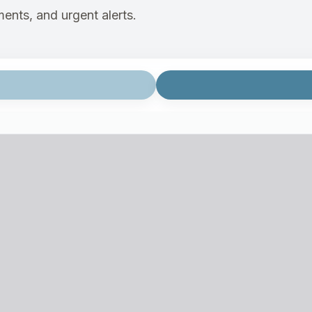
ents, and urgent alerts.