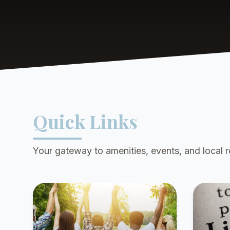
Quick Links
Your gateway to amenities, events, and local 