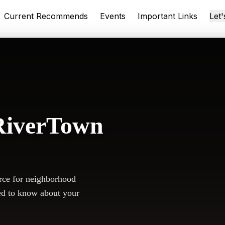
Current Recommends
Events
Important Links
Let
RiverTown
rce for neighborhood
ed to know about your