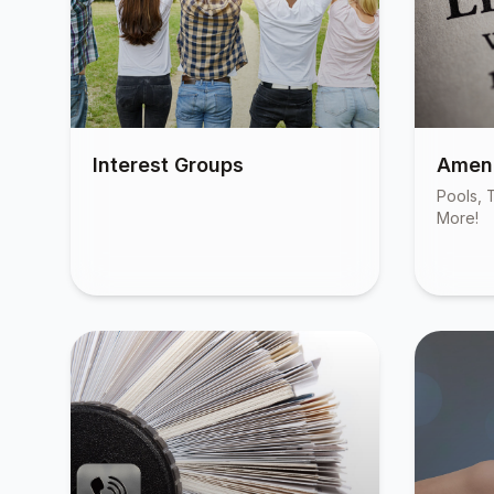
Interest Groups
Ameni
Pools, T
More!