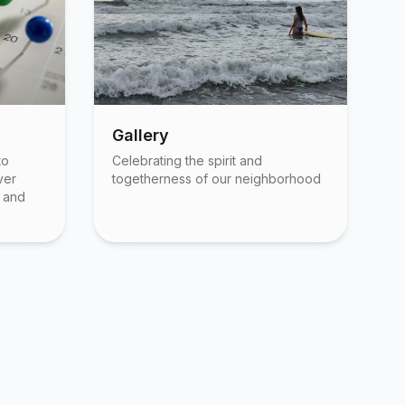
Gallery
to
Celebrating the spirit and
ver
togetherness of our neighborhood
, and