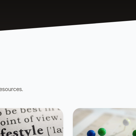
resources.