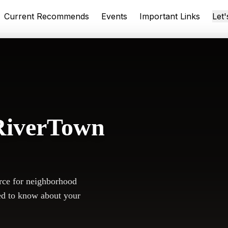
Current Recommends
Events
Important Links
Let
RiverTown
rce for neighborhood
ed to know about your