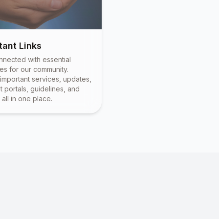
tant Links
nnected with essential
es for our community.
important services, updates,
 portals, guidelines, and
all in one place.