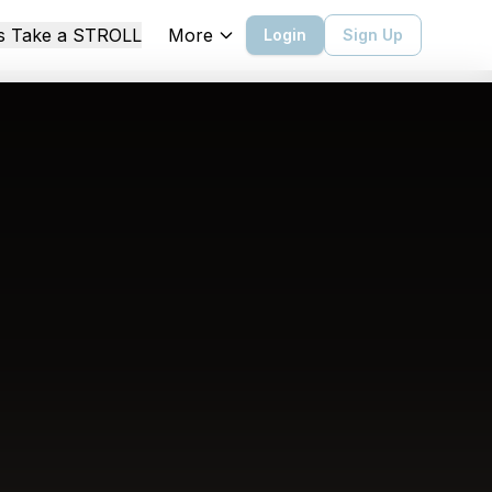
More
's Take a STROLL
Login
Sign Up