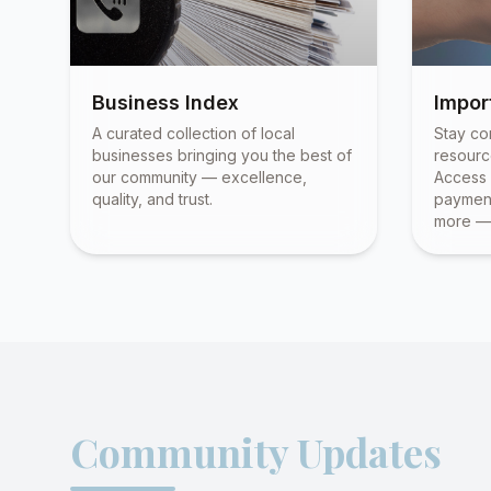
Business Index
Impor
A curated collection of local
Stay co
businesses bringing you the best of
resourc
our community — excellence,
Access 
quality, and trust.
payment
more — 
Community Updates