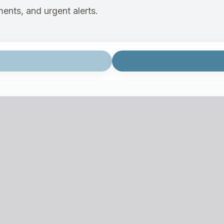
ents, and urgent alerts.