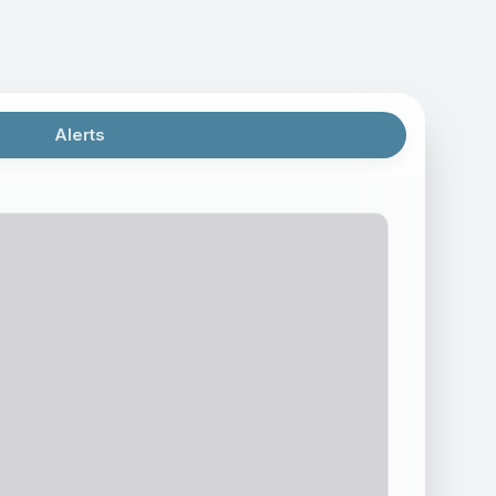
Alerts