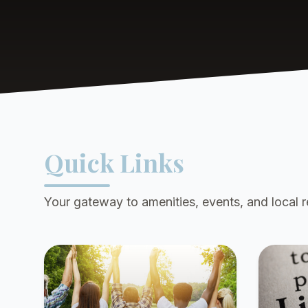
Quick Links
Your gateway to amenities, events, and local 