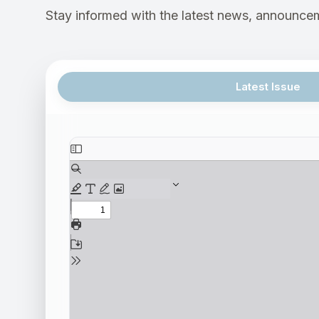
Stay informed with the latest news, announcem
Latest Issue