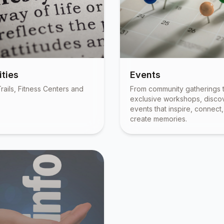
ties
Events
rails, Fitness Centers and
From community gatherings 
exclusive workshops, disco
events that inspire, connect
create memories.