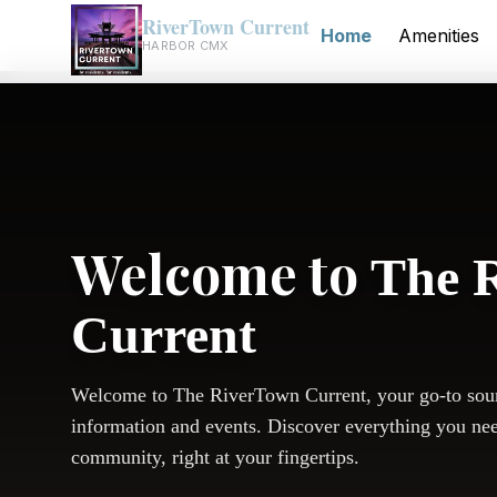
RiverTown Current
Home
Amenities
HARBOR CMX
Welcome to
The 
Current
Welcome to The RiverTown Current, your go-to sou
information and events. Discover everything you ne
community, right at your fingertips.